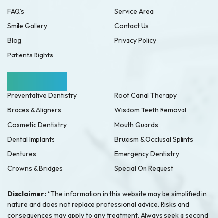
FAQ’s
Service Area
Smile Gallery
Contact Us
Blog
Privacy Policy
Patients Rights
Our Services
Preventative Dentistry
Root Canal Therapy
Braces & Aligners
Wisdom Teeth Removal
Cosmetic Dentistry
Mouth Guards
Dental Implants
Bruxism & Occlusal Splints
Dentures
Emergency Dentistry
Crowns & Bridges
Special On Request
Disclaimer:
“The information in this website may be simplified in
nature and does not replace professional advice. Risks and
consequences may apply to any treatment. Always seek a second