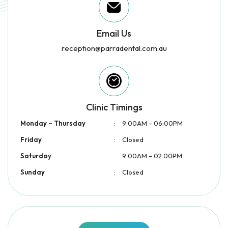
Email Us
reception@parradental.com.au
Clinic Timings
Monday – Thursday
:
9:00AM – 06:00PM
Friday
:
Closed
Saturday
:
9:00AM – 02:00PM
Sunday
:
Closed