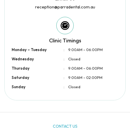
reception@parradental.com.au
Clinic Timings
Monday – Tuesday
:
9:00AM – 06:00PM
Wednesday
:
Closed
Thursday
:
9:00AM – 06:00PM
Saturday
:
9:00AM – 02:00PM
Sunday
:
Closed
CONTACT US