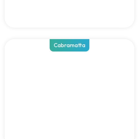
Cabramatta