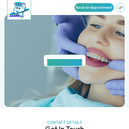
Book An Appointment
CONTACT
US
CONTACT DETAILS
Get In Touch