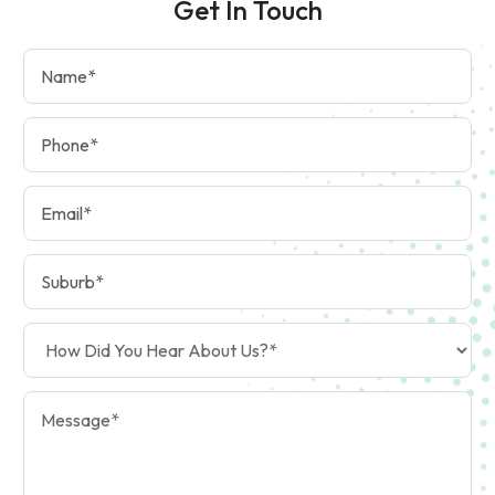
Get In Touch