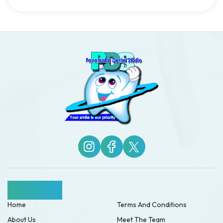
Quick Links
Home
Terms And Conditions
About Us
Meet The Team