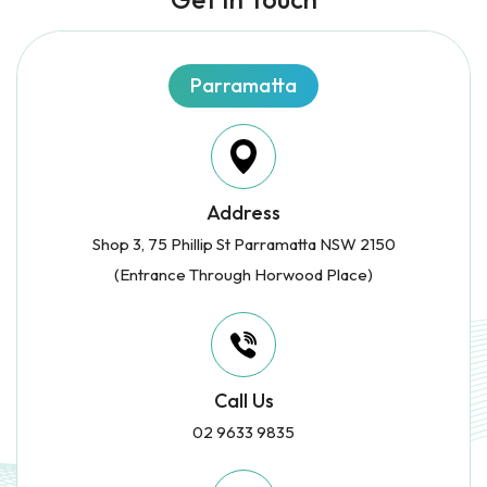
Parramatta
Address
Shop 3, 75 Phillip St Parramatta NSW 2150
(Entrance Through Horwood Place)
Call Us
02 9633 9835