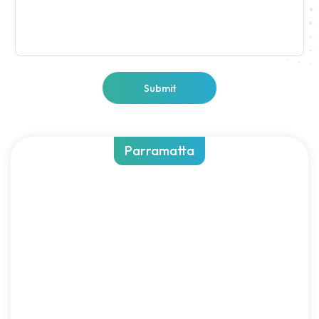
Submit
Parramatta