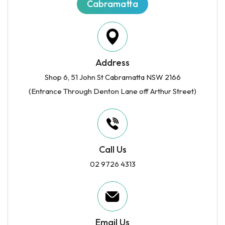
Cabramatta
Address
Shop 6, 51 John St Cabramatta NSW 2166
(Entrance Through Denton Lane off Arthur Street)
Call Us
02 9726 4313
Email Us