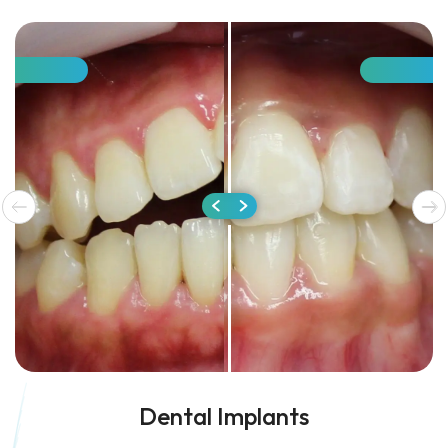
Dental Implants