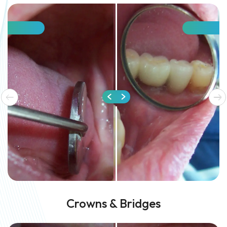
Crowns & Bridges