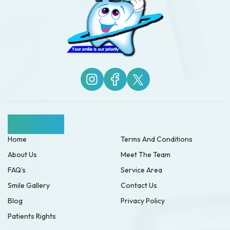
Quick Links
Home
Terms And Conditions
About Us
Meet The Team
FAQ’s
Service Area
Smile Gallery
Contact Us
Blog
Privacy Policy
Patients Rights