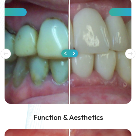
Function & Aesthetics