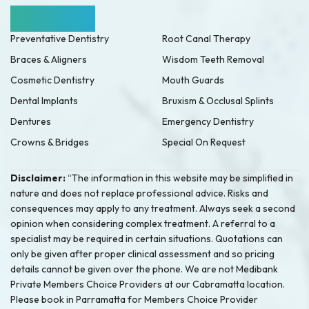
Our Services
Preventative Dentistry
Root Canal Therapy
Braces & Aligners
Wisdom Teeth Removal
Cosmetic Dentistry
Mouth Guards
Dental Implants
Bruxism & Occlusal Splints
Dentures
Emergency Dentistry
Crowns & Bridges
Special On Request
Disclaimer:
“The information in this website may be simplified in
nature and does not replace professional advice. Risks and
consequences may apply to any treatment. Always seek a second
opinion when considering complex treatment. A referral to a
specialist may be required in certain situations. Quotations can
only be given after proper clinical assessment and so pricing
details cannot be given over the phone. We are not Medibank
Private Members Choice Providers at our Cabramatta location.
Please book in Parramatta for Members Choice Provider