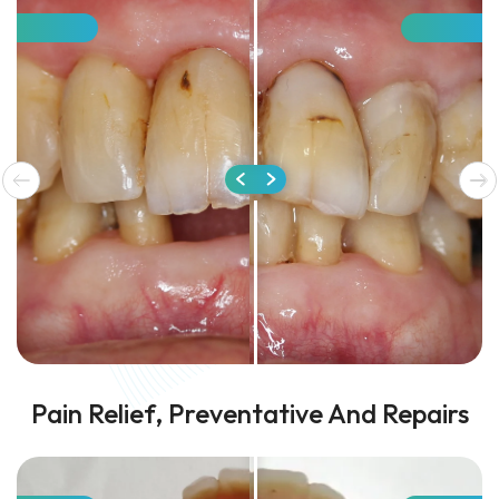
Pain Relief, Preventative And Repairs