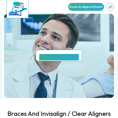
Book An Appointment
SMILE
GALLERY
Braces And Invisalign / Clear Aligners