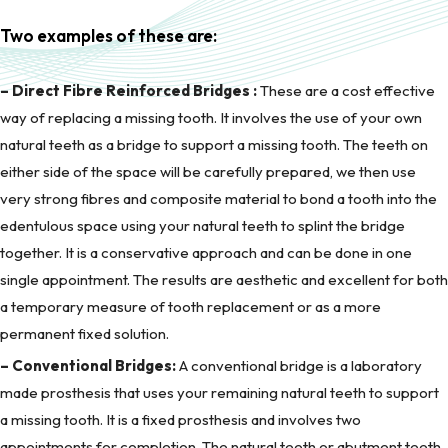
Two examples of these are:
– Direct Fibre Reinforced Bridges :
These are a cost effective
way of replacing a missing tooth. It involves the use of your own
natural teeth as a bridge to support a missing tooth. The teeth on
either side of the space will be carefully prepared, we then use
very strong fibres and composite material to bond a tooth into the
edentulous space using your natural teeth to splint the bridge
together. It is a conservative approach and can be done in one
single appointment. The results are aesthetic and excellent for both
a temporary measure of tooth replacement or as a more
permanent fixed solution.
– Conventional Bridges:
A conventional bridge is a laboratory
made prosthesis that uses your remaining natural teeth to support
a missing tooth. It is a fixed prosthesis and involves two
appointments for completion. The natural teeth or abutment teeth