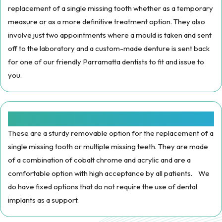
replacement of a single missing tooth whether as a temporary
measure or as a more definitive treatment option. They also
involve just two appointments where a mould is taken and sent
off to the laboratory and a custom-made denture is sent back
for one of our friendly Parramatta dentists to fit and issue to
you.
Cobalt Chrome /Metal Dentures:
These are a sturdy removable option for the replacement of a
single missing tooth or multiple missing teeth. They are made
of a combination of cobalt chrome and acrylic and are a
comfortable option with high acceptance by all patients. We
do have fixed options that do not require the use of dental
implants as a support.