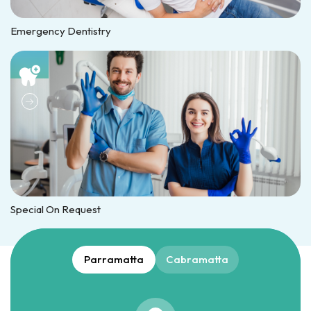
Emergency Dentistry
Special On Request
Parramatta
Cabramatta