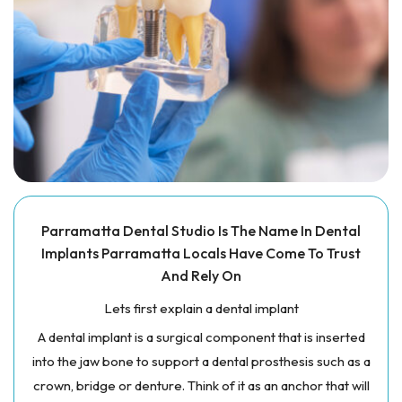
Parramatta Dental Studio Is The Name In Dental
Implants Parramatta Locals Have Come To Trust
And Rely On
Lets first explain a dental implant
A dental implant is a surgical component that is inserted
into the jaw bone to support a dental prosthesis such as a
crown, bridge or denture. Think of it as an anchor that will