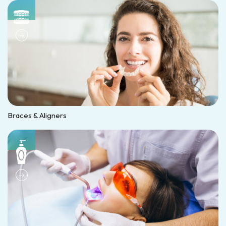
Braces & Aligners