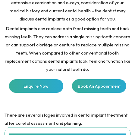
extensive examination and x-rays, consideration of your
medical history and current dental health – the dentist may
discuss dental implants as a good option for you.
Dental implants can replace both front missing teeth and back
missing teeth. They can address a single missing tooth concern
or can support a bridge or denture to replace multiple missing
teeth. When compared to other conventional tooth
replacement options dental implants look, feel and function like
your natural teeth do.
Enquire Now
Book An Appointment
There are several stages involved in dental implant treatment
after careful assessment and planning.