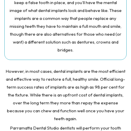
keep a false tooth in place, and you’ll have the mental
image of what dental implants look and behave like. These
implants are a common way that people replace any
missing teeth they have to maintain a full mouth and smile,
though there are also alternatives for those who need (or
want) a different solution such as dentures, crowns and
bridges.
However, in most cases, dental implants are the most efficient
and effective way to restore a full, healthy smile. Official long-
term success rates of implants are as high as 98 per cent for
the fixture. While there is an upfront cost of dental implants,
over the long term they more than repay the expense
because you can chew and function well once you have your
teeth again.
Parramatta Dental Studio dentists will perform your tooth