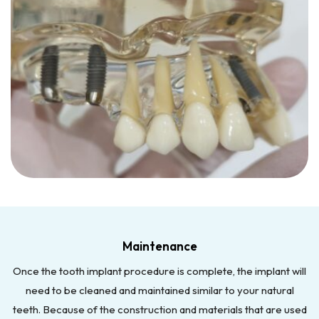
Maintenance
Once the tooth implant procedure is complete, the implant will
need to be cleaned and maintained similar to your natural
teeth. Because of the construction and materials that are used