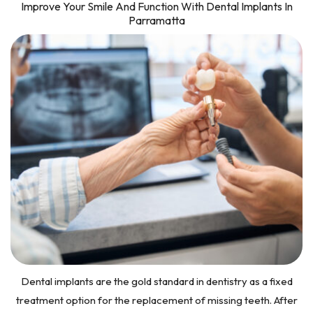
Improve Your Smile And Function With Dental Implants In
Parramatta
Dental implants are the gold standard in dentistry as a fixed
treatment option for the replacement of missing teeth. After