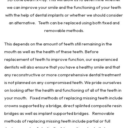
we can improve your smile and the functioning of your teeth
with the help of dental implants or whether we should consider
an alternative. Teeth can be replaced using both fixed and
removable methods.
This depends on the amount of teeth still remaining in the
mouth as well as the health of these teeth. Before
replacement of teeth to improve function, our experienced
dentists will also ensure that you have a healthy smile and that
any reconstructive or more comprehensive dental treatment
is not planned on any compromised teeth. We pride ourselves
on looking after the health and functioning of all of the teeth in
your mouth. Fixed methods of replacing missing teeth include
crowns supported by a bridge, direct splinted composite resin
bridges as well as implant supported bridges. Removable
methods of replacing missing teeth include partial or full