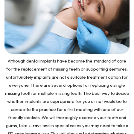
Although dental implants have become the standard of care
for the replacement of missing teeth or supporting dentures,
unfortunately implants are not a suitable treatment option for
everyone. There are several options for replacing a single
missing tooth or multiple missing teeth. The best way to decide
whether implants are appropriate for you or not would be to
come into the practice for a first meeting with one of our
friendly dentists. We will thoroughly examine your teeth and
gums, take x-rays and in special cases you may need to take a
3D cone beam x-ray. This will allow us to determine whether