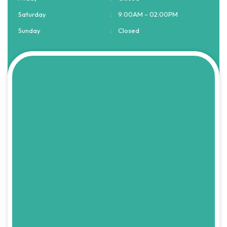
Saturday
:
9:00AM – 02:00PM
Sunday
:
Closed