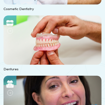
Cosmetic Dentistry
Dentures