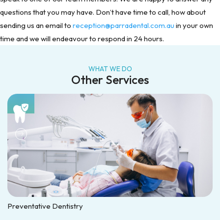
questions that you may have. Don’t have time to call, how about
sending us an email to
reception@parradental.com.au
in your own
time and we will endeavour to respond in 24 hours.
WHAT WE DO
Other Services
Preventative Dentistry