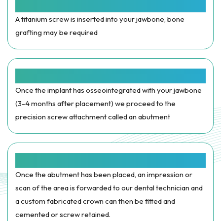
Implant Placement
A titanium screw is inserted into your jawbone, bone
grafting may be required
Abutment
Once the implant has osseointegrated with your jawbone
(3-4 months after placement) we proceed to the
precision screw attachment called an abutment
Crown Restored
Once the abutment has been placed, an impression or
scan of the area is forwarded to our dental technician and
a custom fabricated crown can then be fitted and
cemented or screw retained.