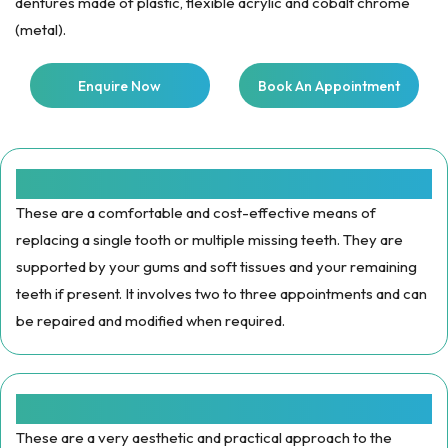
dentures made of plastic, flexible acrylic and cobalt chrome
(metal).
Enquire Now
Book An Appointment
Plastic Dentures :
These are a comfortable and cost-effective means of
replacing a single tooth or multiple missing teeth. They are
supported by your gums and soft tissues and your remaining
teeth if present. It involves two to three appointments and can
be repaired and modified when required.
Flexible Dentures:
These are a very aesthetic and practical approach to the