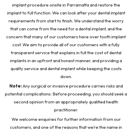
implant procedure onsite in Parramatta and restore the
implant to full function. We can look after your dental implant
requirements from start to finish. We understand the worry
that can come from the need for a dental implant, and the
concern that many of our customers have over tooth implant
cost. We aim to provide all of our customers with a fully
transparent service that explains in full the cost of dental
implants in an upfront and honest manner, and providing a
quality service and dental implant while keeping the costs
down.
Note:
Any surgical or invasive procedure carries risks and
potential complications. Before proceeding, you should seek a
second opinion from an appropriately qualified health
practitioner.
We welcome enquiries for further information from our
customers, and one of the reasons that we’re the name in