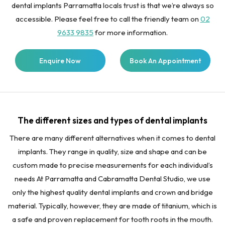
dental implants Parramatta locals trust is that we’re always so
accessible. Please feel free to call the friendly team on
02
9633 9835
for more information.
Enquire Now
Book An Appointment
The different sizes and types of dental implants
There are many different alternatives when it comes to dental
implants. They range in quality, size and shape and can be
custom made to precise measurements for each individual’s
needs At Parramatta and Cabramatta Dental Studio, we use
only the highest quality dental implants and crown and bridge
material. Typically, however, they are made of titanium, which is
a safe and proven replacement for tooth roots in the mouth.