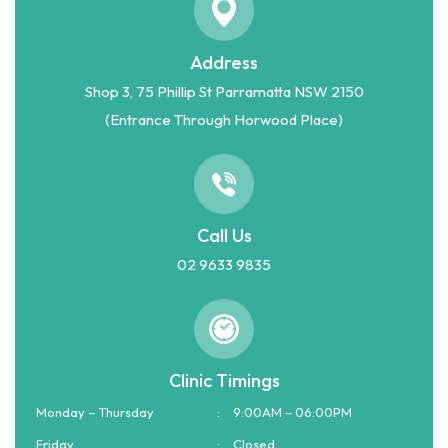
Address
Shop 3, 75 Phillip St Parramatta NSW 2150
(Entrance Through Horwood Place)
Call Us
02 9633 9835
Clinic Timings
Monday – Thursday
:
9:00AM – 06:00PM
Friday
:
Closed