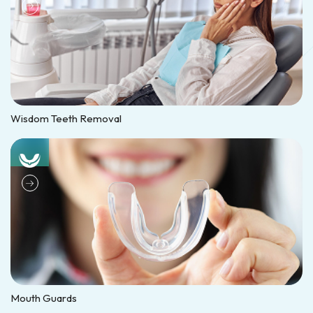
Wisdom Teeth Removal
Mouth Guards