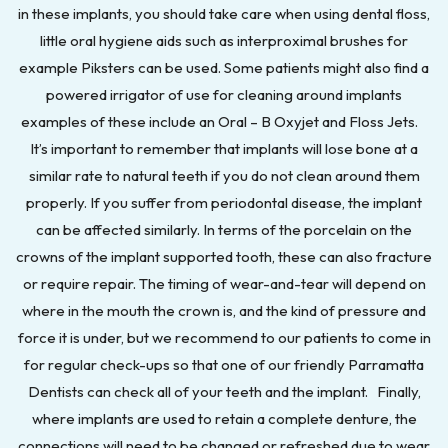
in these implants, you should take care when using dental floss,
little oral hygiene aids such as interproximal brushes for
example Piksters can be used. Some patients might also find a
powered irrigator of use for cleaning around implants
examples of these include an Oral – B Oxyjet and Floss Jets.
It’s important to remember that implants will lose bone at a
similar rate to natural teeth if you do not clean around them
properly. If you suffer from periodontal disease, the implant
can be affected similarly. In terms of the porcelain on the
crowns of the implant supported tooth, these can also fracture
or require repair. The timing of wear-and-tear will depend on
where in the mouth the crown is, and the kind of pressure and
force it is under, but we recommend to our patients to come in
for regular check-ups so that one of our friendly Parramatta
Dentists can check all of your teeth and the implant. Finally,
where implants are used to retain a complete denture, the
connections will need to be changed or refreshed due to wear