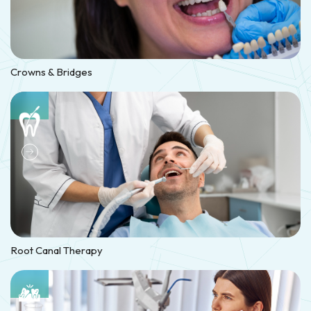
Crowns & Bridges
Root Canal Therapy