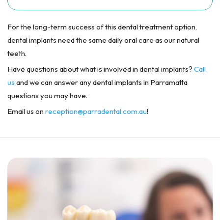
For the long-term success of this dental treatment option,
dental implants need the same daily oral care as our natural
teeth.
Have questions about what is involved in dental implants?
Call
us
and we can answer any dental implants in Parramatta
questions you may have.
Email us on
reception@parradental.com.au
!