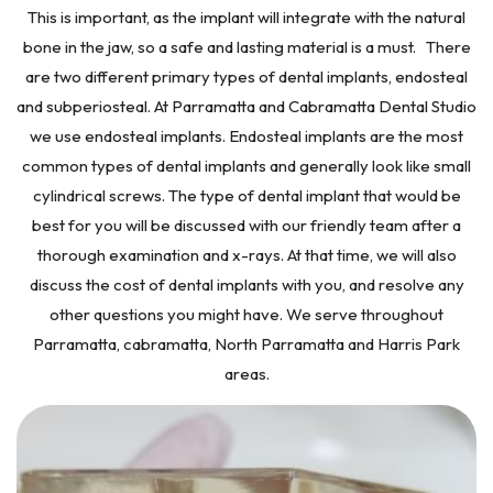
This is important, as the implant will integrate with the natural
bone in the jaw, so a safe and lasting material is a must. There
are two different primary types of dental implants, endosteal
and subperiosteal. At Parramatta and Cabramatta Dental Studio
we use endosteal implants. Endosteal implants are the most
common types of dental implants and generally look like small
cylindrical screws. The type of dental implant that would be
best for you will be discussed with our friendly team after a
thorough examination and x-rays. At that time, we will also
discuss the cost of dental implants with you, and resolve any
other questions you might have. We serve throughout
Parramatta, cabramatta, North Parramatta and Harris Park
areas.