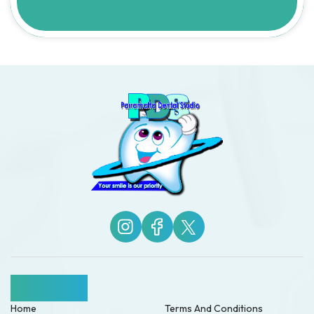
Quick Links
Home
Terms And Conditions