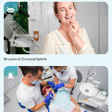
Bruxism & Occlusal Splints