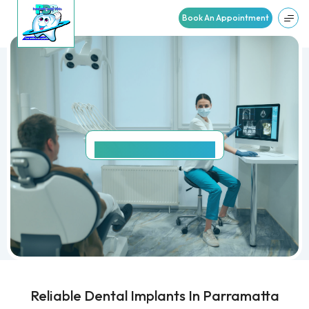
Book An Appointment
DENTAL
IMPLANTS
Reliable Dental Implants In Parramatta