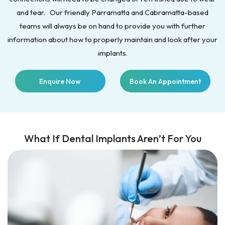
and tear. Our friendly Parramatta and Cabramatta-based
teams will always be on hand to provide you with further
information about how to properly maintain and look after your
implants.
Enquire Now
Book An Appointment
What If Dental Implants Aren’t For You