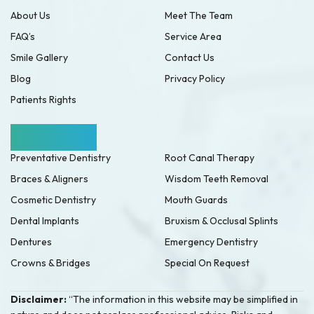
About Us
Meet The Team
FAQ’s
Service Area
Smile Gallery
Contact Us
Blog
Privacy Policy
Patients Rights
Our Services
Preventative Dentistry
Root Canal Therapy
Braces & Aligners
Wisdom Teeth Removal
Cosmetic Dentistry
Mouth Guards
Dental Implants
Bruxism & Occlusal Splints
Dentures
Emergency Dentistry
Crowns & Bridges
Special On Request
Disclaimer:
“The information in this website may be simplified in