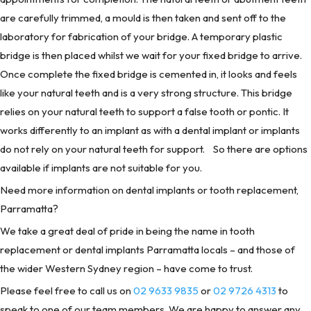
are carefully trimmed, a mould is then taken and sent off to the
laboratory for fabrication of your bridge. A temporary plastic
bridge is then placed whilst we wait for your fixed bridge to arrive.
Once complete the fixed bridge is cemented in, it looks and feels
like your natural teeth and is a very strong structure. This bridge
relies on your natural teeth to support a false tooth or pontic. It
works differently to an implant as with a dental implant or implants
do not rely on your natural teeth for support. So there are options
available if implants are not suitable for you.
Need more information on dental implants or tooth replacement,
Parramatta?
We take a great deal of pride in being the name in tooth
replacement or dental implants Parramatta locals – and those of
the wider Western Sydney region – have come to trust.
Please feel free to call us on
02 9633 9835
or
02 9726 4313
to
speak to one of our team members. We are happy to answer any