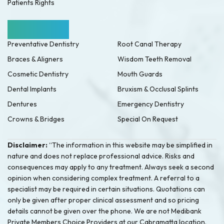
Patients Rights
Our Services
Preventative Dentistry
Root Canal Therapy
Braces & Aligners
Wisdom Teeth Removal
Cosmetic Dentistry
Mouth Guards
Dental Implants
Bruxism & Occlusal Splints
Dentures
Emergency Dentistry
Crowns & Bridges
Special On Request
Disclaimer:
“The information in this website may be simplified in
nature and does not replace professional advice. Risks and
consequences may apply to any treatment. Always seek a second
opinion when considering complex treatment. A referral to a
specialist may be required in certain situations. Quotations can
only be given after proper clinical assessment and so pricing
details cannot be given over the phone. We are not Medibank
Private Members Choice Providers at our Cabramatta location.