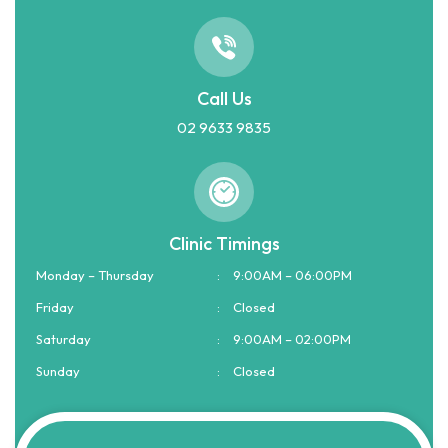
Call Us
02 9633 9835
Clinic Timings
Monday – Thursday
:
9:00AM – 06:00PM
Friday
:
Closed
Saturday
:
9:00AM – 02:00PM
Sunday
:
Closed