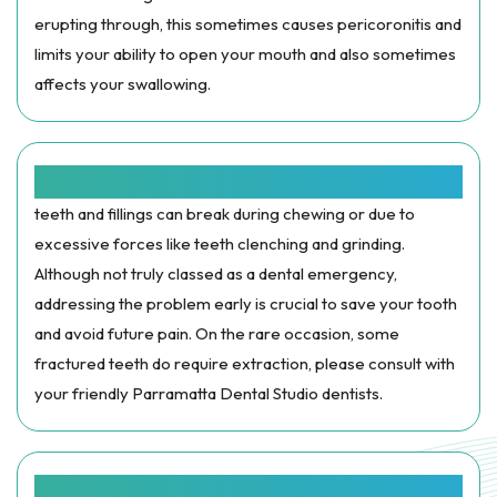
erupting through, this sometimes causes pericoronitis and
limits your ability to open your mouth and also sometimes
affects your swallowing.
BROKEN OR FRACTURED TEETH:
teeth and fillings can break during chewing or due to
excessive forces like teeth clenching and grinding.
Although not truly classed as a dental emergency,
addressing the problem early is crucial to save your tooth
and avoid future pain. On the rare occasion, some
fractured teeth do require extraction, please consult with
your friendly Parramatta Dental Studio dentists.
TRAUMA: