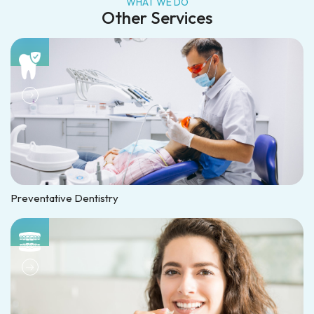
WHAT WE DO
Other Services
Preventative Dentistry