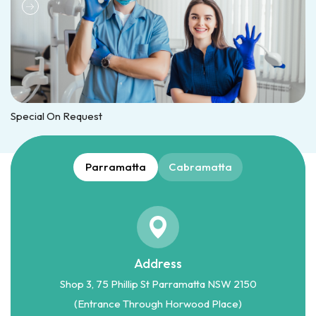
Special On Request
Parramatta
Cabramatta
Address
Shop 3, 75 Phillip St Parramatta NSW 2150
(Entrance Through Horwood Place)