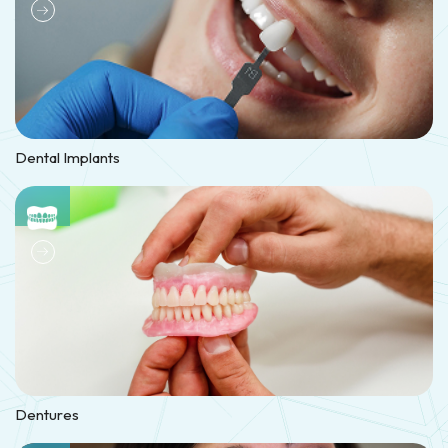
Dental Implants
Dentures