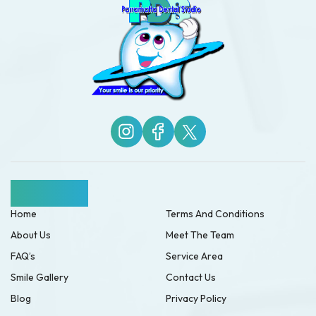
Quick Links
Home
Terms And Conditions
About Us
Meet The Team
FAQ’s
Service Area
Smile Gallery
Contact Us
Blog
Privacy Policy