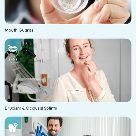
Mouth Guards
Bruxism & Occlusal Splints