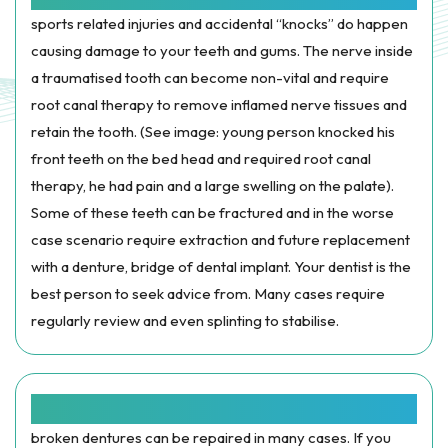
sports related injuries and accidental “knocks” do happen
causing damage to your teeth and gums. The nerve inside
a traumatised tooth can become non-vital and require
root canal therapy to remove inflamed nerve tissues and
retain the tooth. (See image: young person knocked his
front teeth on the bed head and required root canal
therapy, he had pain and a large swelling on the palate).
Some of these teeth can be fractured and in the worse
case scenario require extraction and future replacement
with a denture, bridge of dental implant. Your dentist is the
best person to seek advice from. Many cases require
regularly review and even splinting to stabilise.
BROKEN OR LOST APPLIANCES:
broken dentures can be repaired in many cases. If you