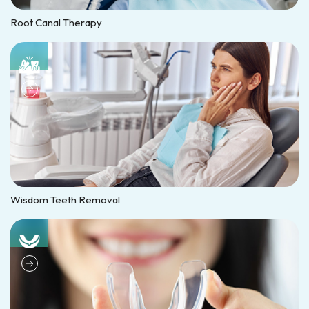
Root Canal Therapy
Wisdom Teeth Removal