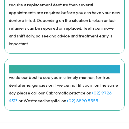
require a replacement denture then several
appointments are required before you can have your new
denture fitted. Depending on the situation broken or lost
retainers can be repaired or replaced. Teeth can move
and shift daily, so seeking advice and treatment early is
important.
SAME DAY APPOINTMENTS:
we do our best to see you in a timely manner, for true
dental emergencies or if we cannot fit you in on the same
day, please call our Cabramatta practice on
(02) 9726
4313
or Westmead hospital on
(02) 8890 5555
.