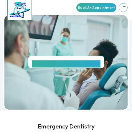
Book An Appointment
EMERGENCY
DENTISTRY
Emergency Dentistry