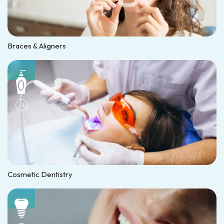
Braces & Aligners
Cosmetic Dentistry