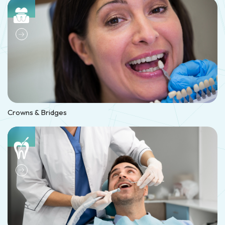
Crowns & Bridges