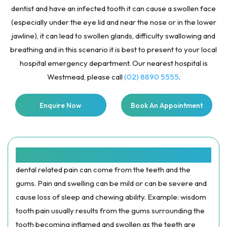
dentist and have an infected tooth it can cause a swollen face
(especially under the eye lid and near the nose or in the lower
jawline), it can lead to swollen glands, difficulty swallowing and
breathing and in this scenario it is best to present to your local
hospital emergency department. Our nearest hospital is
Westmead, please call
(02) 8890 5555
.
Enquire Now
Book An Appointment
SWELLING AND PAIN:
dental related pain can come from the teeth and the
gums. Pain and swelling can be mild or can be severe and
cause loss of sleep and chewing ability. Example: wisdom
tooth pain usually results from the gums surrounding the
tooth becoming inflamed and swollen as the teeth are