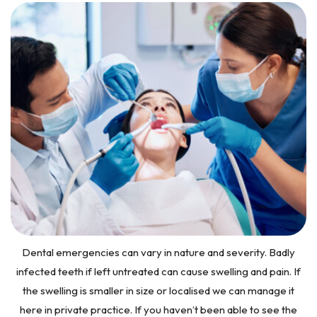
Dental emergencies can vary in nature and severity. Badly
infected teeth if left untreated can cause swelling and pain. If
the swelling is smaller in size or localised we can manage it
here in private practice. If you haven’t been able to see the