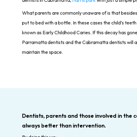
What parents are commonly unaware of is that besides sug
put to bed with a bottle. In these cases the child’s teet
known as Early Childhood Caries. If this decay has gone
Parramatta dentists and the Cabramatta dentists will 
maintain the space.
Dentists, parents and those involved in the c
always better than intervention.
By doing this we: