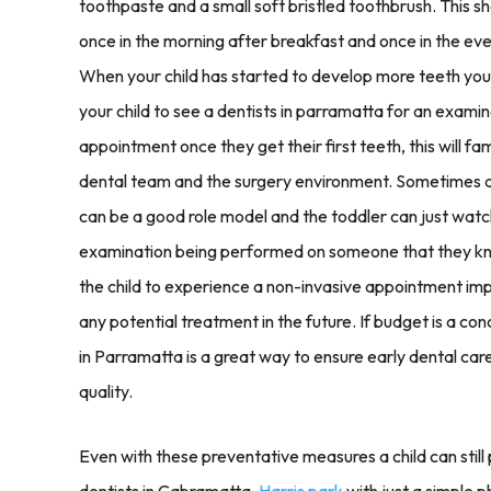
toothpaste and a small soft bristled toothbrush. This s
once in the morning after breakfast and once in the even
When your child has started to develop more teeth you c
your child to see a dentists in parramatta for an examin
appointment once they get their first teeth, this will fami
dental team and the surgery environment. Sometimes an 
can be a good role model and the toddler can just watc
examination being performed on someone that they know
the child to experience a non-invasive appointment im
any potential treatment in the future. If budget is a con
in Parramatta is a great way to ensure early dental ca
quality.
Even with these preventative measures a child can still 
dentists in Cabramatta,
Harris park
with just a simple p