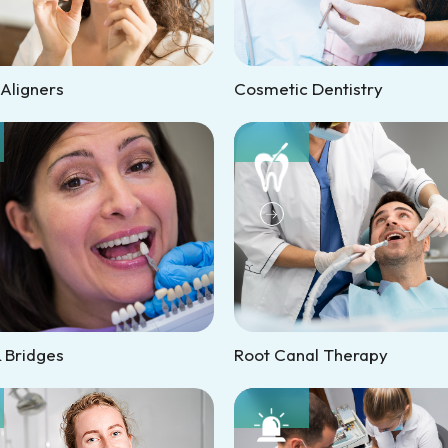
 Aligners
Cosmetic Dentistry
 Bridges
Root Canal Therapy