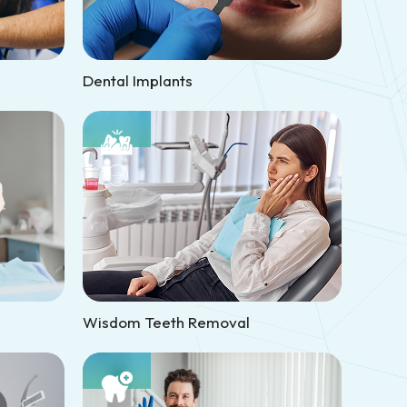
Dental Implants
Wisdom Teeth Removal