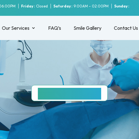
06:00PM
Friday :
Closed
Saturday :
9:00AM – 02:00PM
Sunday :
Our Services
FAQ’s
Smile Gallery
Contact Us
PARRAMATTA