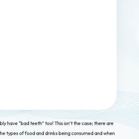
ably have “bad teeth” too! This isn’t the case; there are
at the types of food and drinks being consumed and when