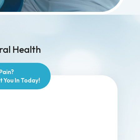
ral Health
Pain?
t You In Today!