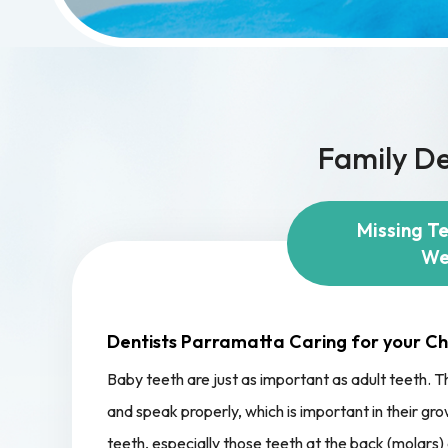
Family De
Missing T
We
Dentists Parramatta Caring for your Chi
Baby teeth are just as important as adult teeth. Th
and speak properly, which is important in their 
teeth, especially those teeth at the back (molars) 