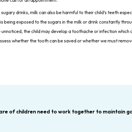
ary drinks, milk can also be harmful to their child’s teeth especi
h is being exposed to the sugars in the milk or drink constantly th
 unnoticed, the child may develop a toothache or infection which c
assess whether the tooth can be saved or whether we must remove 
are of children need to work together to maintain goo