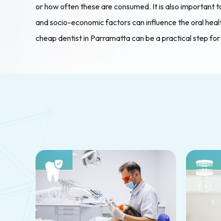
or how often these are consumed. It is also important to
and socio-economic factors can influence the oral health
cheap dentist in Parramatta can be a practical step for