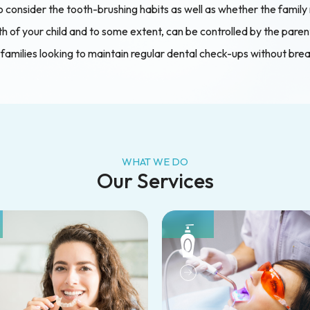
 consider the tooth-brushing habits as well as whether the family r
 of your child and to some extent, can be controlled by the parent o
 families looking to maintain regular dental check-ups without bre
WHAT WE DO
Our Services