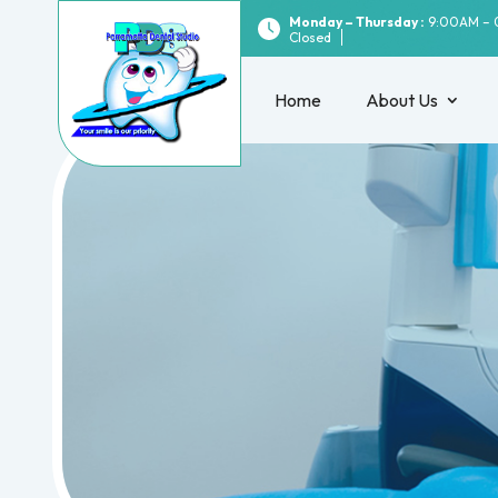
Monday – Thursday :
9:00AM – 
Closed
Home
About Us