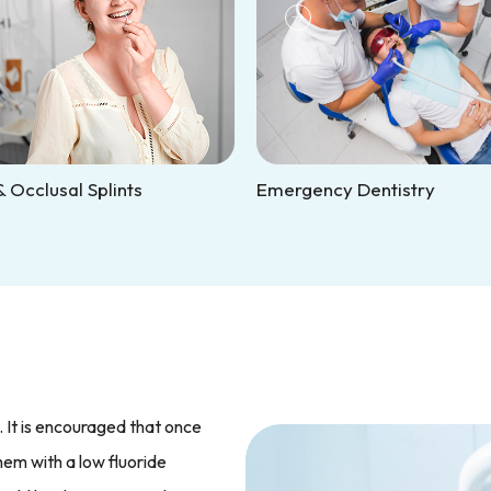
 Occlusal Splints
Emergency Dentistry
. It is encouraged that once
them with a low fluoride