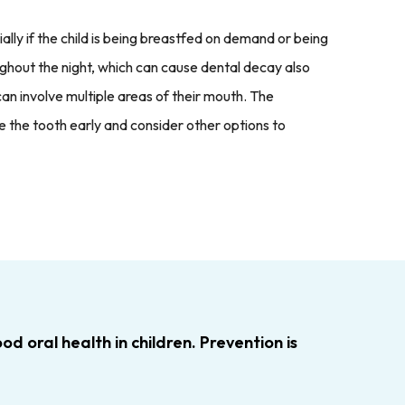
ally if the child is being breastfed on demand or being
roughout the night, which can cause dental decay also
an involve multiple areas of their mouth. The
the tooth early and consider other options to
d oral health in children. Prevention is