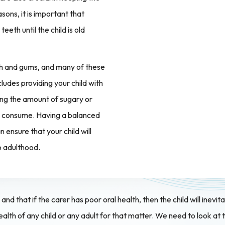
sons, it is important that
eeth until the child is old
eth and gums, and many of these
cludes providing your child with
ing the amount of sugary or
 to consume. Having a balanced
 ensure that your child will
o adulthood.
nd that if the carer has poor oral health, then the child will inevit
ealth of any child or any adult for that matter. We need to look 