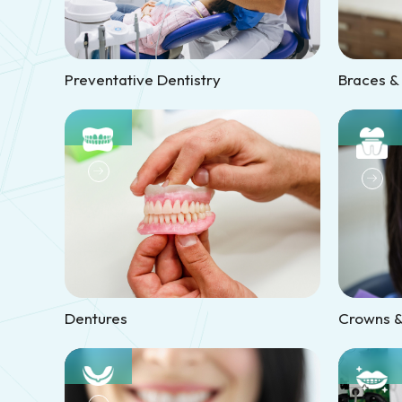
Preventative Dentistry
Braces &
Dentures
Crowns &