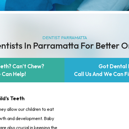
DENTIST PARRAMATTA
ntists In Parramatta For Better O
eeth? Can’t Chew?
Got Dental 
 Can Help!
Call Us And We Can Fi
ld’s Teeth
ey allow our children to eat
growth and development. Baby
are also crucial in keeping the