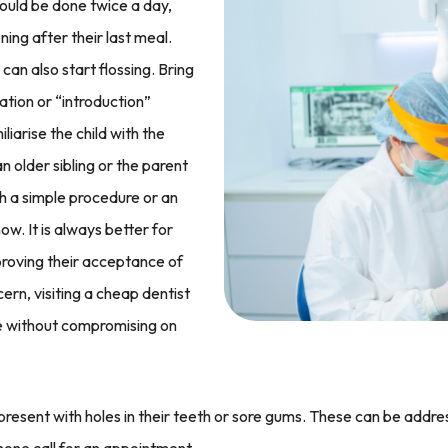
hould be done twice a day,
ing after their last meal.
an also start flossing. Bring
ation or “introduction”
liarise the child with the
older sibling or the parent
h a simple procedure or an
. It is always better for
proving their acceptance of
cern, visiting a cheap dentist
re without compromising on
present with holes in their teeth or sore gums. These can be addre
hone call for an appointment.