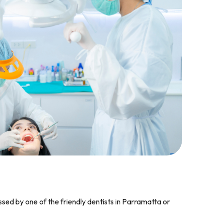
ssed by one of the friendly dentists in Parramatta or