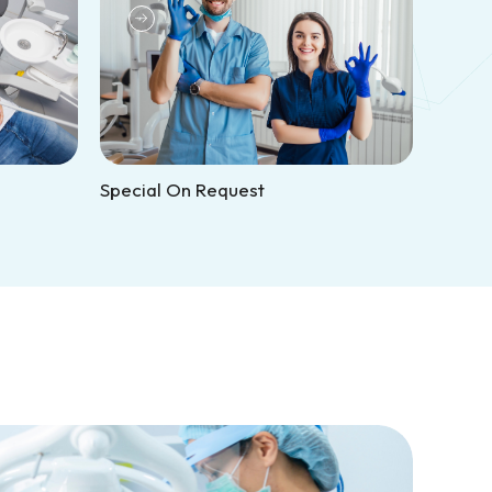
Special On Request