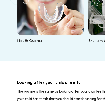
Mouth Guards
Bruxism &
Looking after your child’s teeth:
The routine is the same as looking after your own teeth
your child has teeth that you should start brushing for 