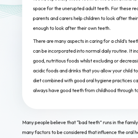
space for the unerupted adult teeth. For these rea
parents and carers help children to look after their t
enough to look after their own teeth.
There are many aspects in caring for a child’s te
can be incorporated into normal daily routine. It in
good, nutritious foods whilst excluding or decreas
acidic foods and drinks that you allow your child
diet combined with good oral hygiene practices can
always have good teeth from childhood through t
Many people believe that “bad teeth” runs in the family a
many factors to be considered that influence the oral h