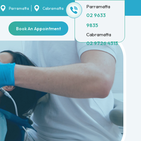
Parramatta
Parramatta
Cabramatta
02 9633
9835
Book An Appointment
Cabramatta
02 9726 4313