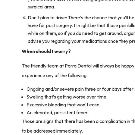
surgical area.
Don’t plan to drive: There’s the chance that you’ll be 
have for post surgery. It might be that those painkil
while on them, so if you do need to get around, organ
advise you regarding your medications once they pr
When should I worry?
The friendly team at Parra Dental will always be happy t
experience any of the following:
Ongoing and/or severe pain three or four days after 
Swelling that’s getting worse over time.
Excessive bleeding that won’t ease.
An elevated, persistent fever.
Those are signs that there has been a complication in 
to be addressed immediately.