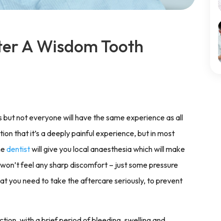
ter A Wisdom Tooth
 but not everyone will have the same experience as all
n that it’s a deeply painful experience, but in most
he
dentist
will give you local anaesthesia which will make
 won’t feel any sharp discomfort – just some pressure
hat you need to take the aftercare seriously, to prevent
ion, with a brief period of bleeding, swelling and