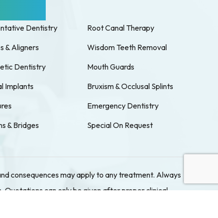
 Services
ntative Dentistry
Root Canal Therapy
s & Aligners
Wisdom Teeth Removal
tic Dentistry
Mouth Guards
l Implants
Bruxism & Occlusal Splints
res
Emergency Dentistry
s & Bridges
Special On Request
ks and consequences may apply to any treatment. Always
. Quotations can only be given after proper clinical
rs at our Cabramatta location. Please book in