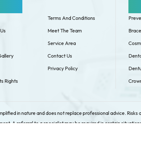
k Links
Our
Terms And Conditions
Preve
 Us
Meet The Team
Brace
Service Area
Cosme
Gallery
Contact Us
Denta
Privacy Policy
Dentu
ts Rights
Crown
implified in nature and does not replace professional advice. Ris
t. A referral to a specialist may be required in certain situations
r the phone. We are not Medibank Private Members Choice Provide