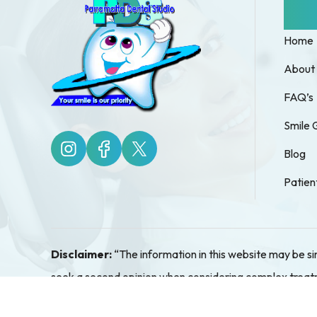
Quic
Home
About
FAQ’s
Smile 
Blog
Patien
Disclaimer:
“The information in this website may be s
seek a second opinion when considering complex treatmen
assessment and so pricing details cannot be given ove