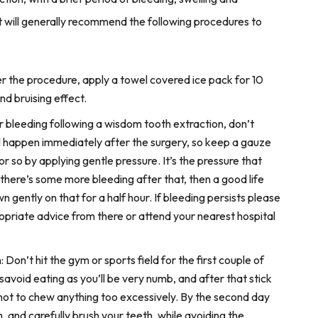
st will generally recommend the following procedures to
er the procedure, apply a towel covered ice pack for 10
nd bruising effect.
 bleeding following a wisdom tooth extraction, don’t
ll happen immediately after the surgery, so keep a gauze
or so by applying gentle pressure. It’s the pressure that
f there’s some more bleeding after that, then a good life
 gently on that for a half hour. If bleeding persists please
opriate advice from there or attend your nearest hospital
: Don’t hit the gym or sports field for the first couple of
rsavoid eating as you’ll be very numb, and after that stick
 not to chew anything too excessively. By the second day
, and carefully brush your teeth, while avoiding the