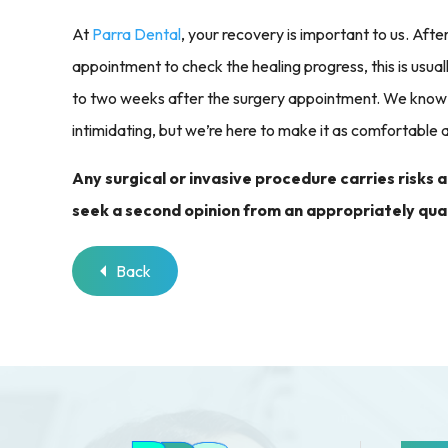
At
Parra Dental
, your recovery is important to us. Aft
appointment to check the healing progress, this is usu
to two weeks after the surgery appointment. We know 
intimidating, but we’re here to make it as comfortable a
Any surgical or invasive procedure carries risks
seek a second opinion from an appropriately qual
Back