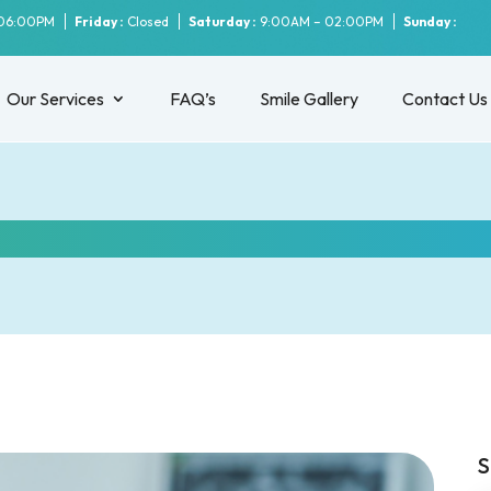
06:00PM
Friday :
Closed
Saturday :
9:00AM – 02:00PM
Sunday :
Our Services
FAQ’s
Smile Gallery
Contact Us
 you need to do after a wisdom toot
S