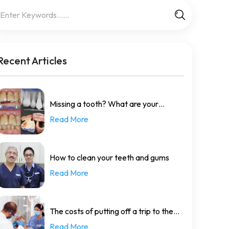
Recent Articles
Missing a tooth? What are your
Read More
options?
How to clean your teeth and gums
Read More
The costs of putting off a trip to the
Read More
dentist