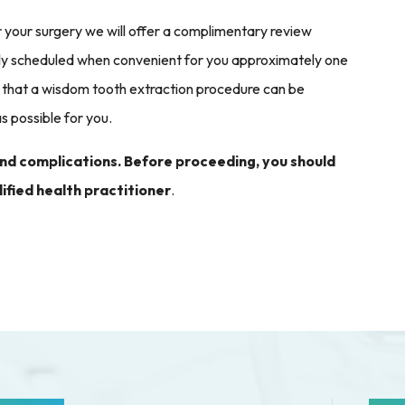
er your surgery we will offer a complimentary review
ally scheduled when convenient for you approximately one
that a wisdom tooth extraction procedure can be
s possible for you.
 and complications. Before proceeding, you should
ified health practitioner
.