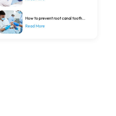
How to prevent root canal tooth
Read More
decay