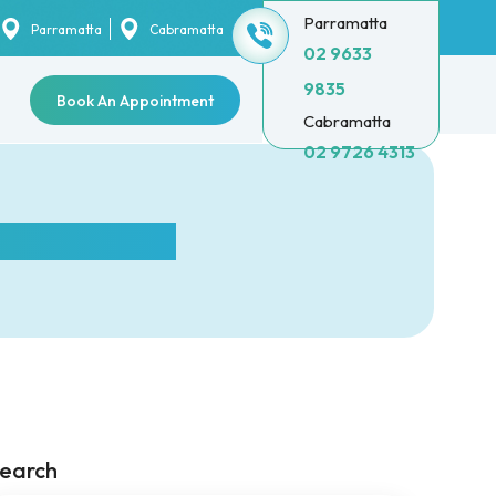
Parramatta
Parramatta
Cabramatta
02 9633
9835
Book An Appointment
Cabramatta
02 9726 4313
h extraction?
earch