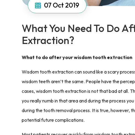
07
Oct 2019
What You Need To Do Af
Extraction?
What to do after your wisdom tooth extraction
Wisdom tooth extraction can sound like a scary process
wisdom teeth aren’t the same. People have the perceptio
cases, wisdom tooth extraction is not that bad at all. T
you really numb in that area and during the process you
during the tooth removal process. It is true, however, t
potential future complications.
Most patients recover quickly from wisdom tooth extract