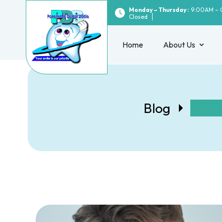
Monday – Thursday :
9:00AM – 
Closed
Home
About Us
Blog
What