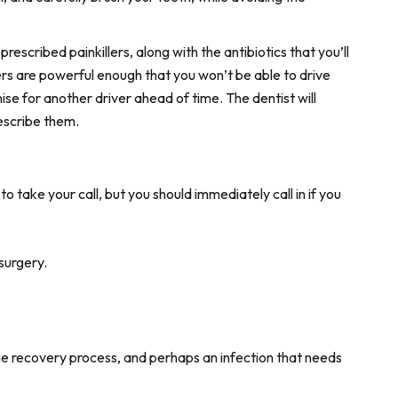
prescribed painkillers, along with the antibiotics that you’ll
lers are powerful enough that you won’t be able to drive
ise for another driver ahead of time. The dentist will
escribe them.
o take your call, but you should immediately call in if you
surgery.
the recovery process, and perhaps an infection that needs