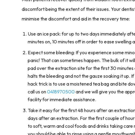
discomfort being the extent of their issues. Your denti
minimise the discomfort and aid in the recovery time:
Use an ice pack: for up to two days immediately aft
minutes on, 10 minutes off in order to ease swelling a
Expect some bleeding: If you experience some minor
panic! That can sometimes happen. The bulk of it wi
pad over the extraction site for the first 30 minutes 
halts the bleeding and not the gauze soaking it up. I
hack trick is to use a moistened tea bag and bite down
call us on
0418970500
and we will give you the appr
facility for immediate assistance.
Take it easy for the first 48 hours after an extraction
days after an extraction. For the first couple of hou
to soft, warm and cool foods and drinks taking care
you should be able to rinse using a gentle mouthwash