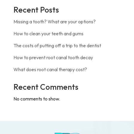
Recent Posts
Missing a tooth? What are your options?
How to clean your teeth and gums
The costs of putting off a trip to the dentist
How to prevent root canal tooth decay
What does root canal therapy cost?
Recent Comments
No comments to show.