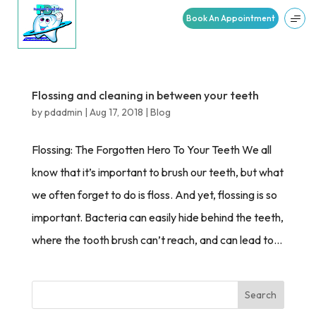
Book An Appointment
Flossing and cleaning in between your teeth
by
pdadmin
|
Aug 17, 2018
|
Blog
Flossing: The Forgotten Hero To Your Teeth We all
know that it’s important to brush our teeth, but what
we often forget to do is floss. And yet, flossing is so
important. Bacteria can easily hide behind the teeth,
where the tooth brush can’t reach, and can lead to...
Search