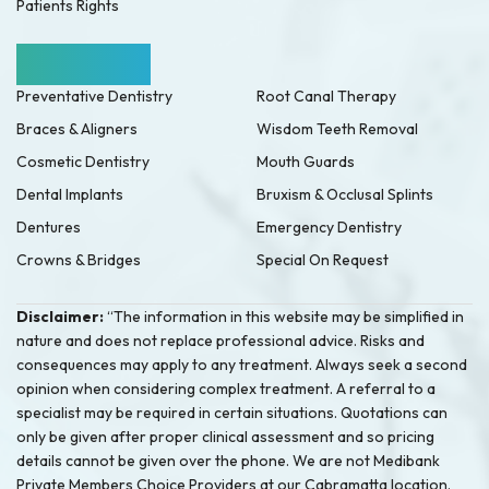
Patients Rights
Our Services
Preventative Dentistry
Root Canal Therapy
Braces & Aligners
Wisdom Teeth Removal
Cosmetic Dentistry
Mouth Guards
Dental Implants
Bruxism & Occlusal Splints
Dentures
Emergency Dentistry
Crowns & Bridges
Special On Request
Disclaimer:
“The information in this website may be simplified in
nature and does not replace professional advice. Risks and
consequences may apply to any treatment. Always seek a second
opinion when considering complex treatment. A referral to a
specialist may be required in certain situations. Quotations can
only be given after proper clinical assessment and so pricing
details cannot be given over the phone. We are not Medibank
Private Members Choice Providers at our Cabramatta location.