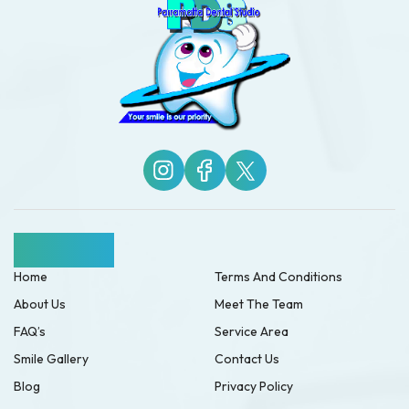
Quick Links
Home
Terms And Conditions
About Us
Meet The Team
FAQ’s
Service Area
Smile Gallery
Contact Us
Blog
Privacy Policy